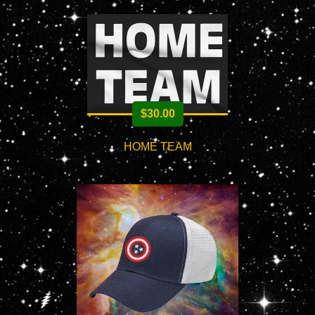
$
30.00
HOME TEAM