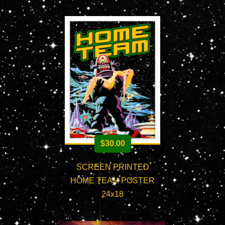
$
30.00
SCREEN PRINTED
HOME TEAM POSTER
24x18