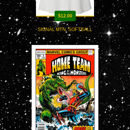
$
12.00
SIGNAL MTN. SOFTBALL