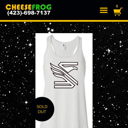
0
SOLD
OUT