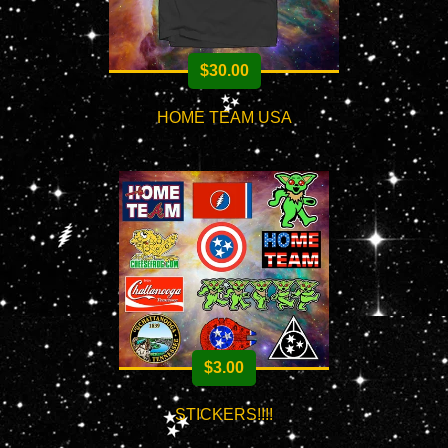
$
30.00
HOME TEAM USA
$
3.00
STICKERS!!!!