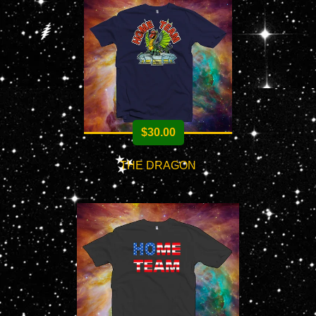
$
30.00
THE DRAGON