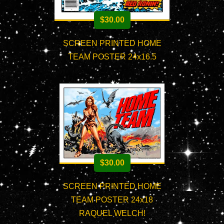
$
30.00
SCREEN PRINTED HOME
TEAM POSTER 24x16.5
$
30.00
SCREEN PRINTED HOME
TEAM POSTER 24x18
RAQUEL WELCH!